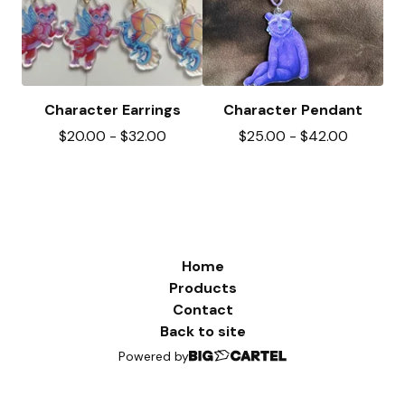
Character Earrings
Character Pendant
$
20.00
-
$
32.00
$
25.00
-
$
42.00
Home
Products
Contact
Back to site
Powered by