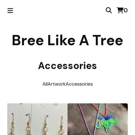
0
Bree Like A Tree
Accessories
All
Artwork
Accessories