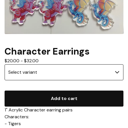
Character Earrings
$
20.00
-
$
32.00
Add to cart
1" Acrylic Character earring pairs
Characters:
- Tigers