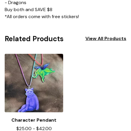
- Dragons
Buy both and SAVE $8
*All orders come with free stickers!
Related Products
View All Products
Character Pendant
$
25.00
-
$
42.00