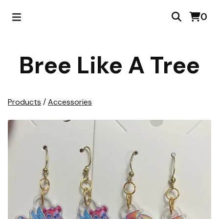
0
Bree Like A Tree
Products
/
Accessories